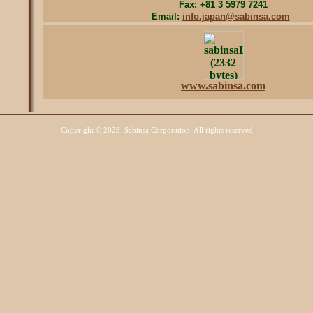
Fax: +81 3 5979 7241
Email:
info.japan@sabinsa.com
www.sabinsa.com
Copyright
©
Sabinsa Corporation. All rights reserved