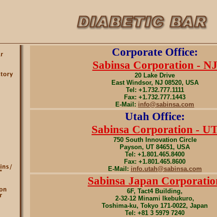
Corporate Office:
Sabinsa Corporation - N
20 Lake Drive
East Windsor, NJ 08520, USA
Tel: +1.732.777.1111
Fax: +1.732.777.1443
E-Mail:
info@sabinsa.com
Utah Office:
Sabinsa Corporation - U
750 South Innovation Circle
Payson, UT 84651, USA
Tel: +1.801.465.8400
Fax: +1.801.465.8600
E-Mail:
info.utah@sabinsa.com
Sabinsa Japan Corporatio
6F, Tact4 Building,
2-32-12 Minami Ikebukuro,
Toshima-ku, Tokyo 171-0022, Japan
Tel: +81 3 5979 7240